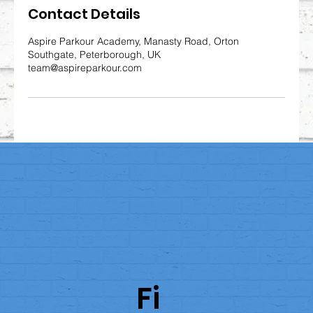
Contact Details
Aspire Parkour Academy, Manasty Road, Orton
Southgate, Peterborough, UK
team@aspireparkour.com
Fi