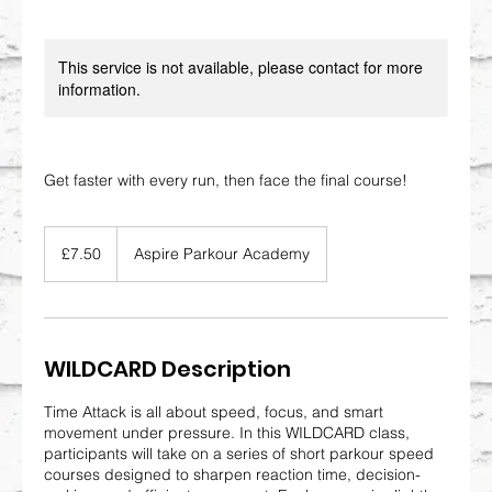
This service is not available, please contact for more
information.
Get faster with every run, then face the final course!
7.50
British
£7.50
Aspire Parkour Academy
pounds
WILDCARD Description
Time Attack is all about speed, focus, and smart
movement under pressure. In this WILDCARD class,
participants will take on a series of short parkour speed
courses designed to sharpen reaction time, decision-