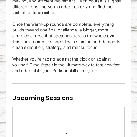
making, and efficient movement. Each course is slightly
different, pushing you to adapt quickly and find the
fastest route possible.
Once the warm-up rounds are complete, everything
builds toward one final challenge, a bigger, more
complex course that stretches across the whole gym.
This finale combines speed with stamina and demands
clean execution, strategy, and mental focus.
Whether you’re racing against the clock or against
yourself, Time Attack is the ultimate way to test how fast
and adaptable your Parkour skills really are.
Upcoming Sessions