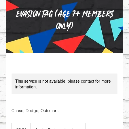
Evasion Tag (Age 7+ MEMBERS
ONLY)
This service is not available, please contact for more
information.
Chase, Dodge, Outsmart.
7.50
British