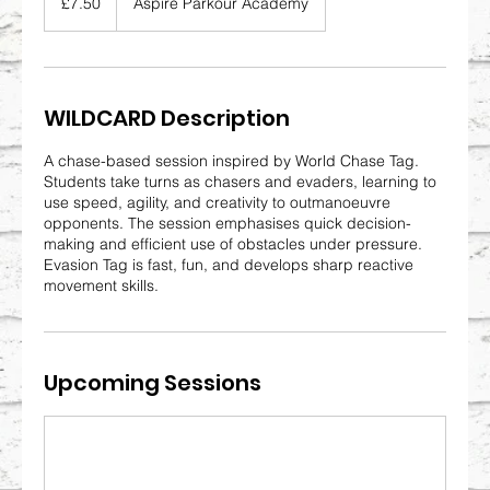
£7.50
Aspire Parkour Academy
pounds
WILDCARD Description
A chase-based session inspired by World Chase Tag.
Students take turns as chasers and evaders, learning to
use speed, agility, and creativity to outmanoeuvre
opponents. The session emphasises quick decision-
making and efficient use of obstacles under pressure.
Evasion Tag is fast, fun, and develops sharp reactive
movement skills.
Upcoming Sessions