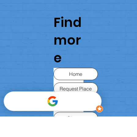
Find
mor
e
Home
Request Place
About Us
Classes
FAQ