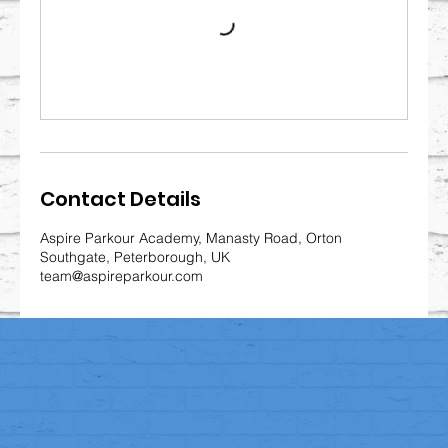
Contact Details
Aspire Parkour Academy, Manasty Road, Orton
Southgate, Peterborough, UK
team@aspireparkour.com