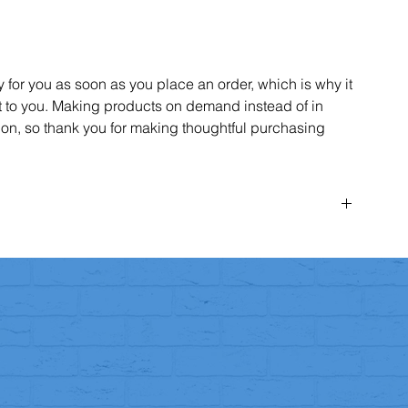
 for you as soon as you place an order, which is why it
 it to you. Making products on demand instead of in
on, so thank you for making thoughtful purchasing
rder within
14 days
of receiving it for any reason.
ify us via email
(team@aspireparkour.com)
within the 14-day
e
14 days
to return the item to us.
condition
(unworn, unwashed, and unused).
hase.