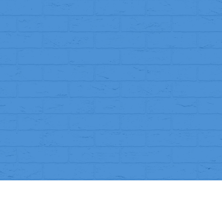
, or incorrect
, we will replace it or issue a full refund.
 receiving your order with photos of the issue.
’ll inspect it and let you know if the refund is approved.
o your original payment method within
7–10 working days
.