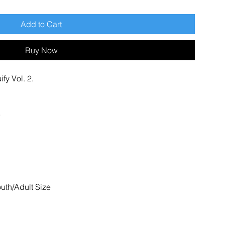
Add to Cart
Buy Now
fy Vol. 2.
outh/Adult Size