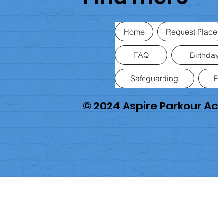
Home
Request Place
FAQ
Birthday
Safeguarding
P
© 2024 Aspire Parkour 