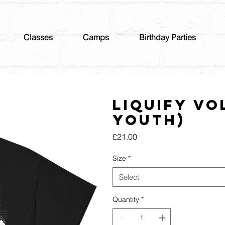
Classes
Camps
Birthday Parties
Liquify Vo
Youth)
Price
£21.00
Size
*
Select
Quantity
*