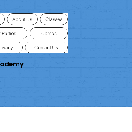
If your item arrives
faulty, damaged
Please contact us within
30 days
of
Refunds
About Us
Classes
Once we’ve received your return, we
Approved refunds are processed t
 Parties
Camps
rivacy
Contact Us
Academy