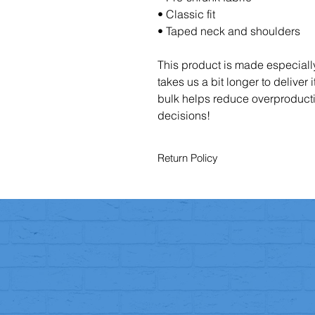
• Classic fit
• Taped neck and shoulders
This product is made especially
takes us a bit longer to deliver
bulk helps reduce overproducti
decisions!
Return Policy
You have the right to cancel your o
To exercise this right, you must not
period.
Returns
Once you’ve informed us, you hav
To be eligible for a return:
The item must be in its
original 
You must include proof of purc
Faulty or Incorrect Items