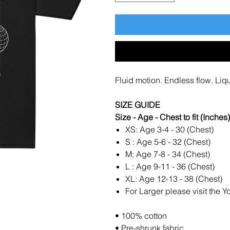
Fluid motion. Endless flow. Liqui
SIZE GUIDE
Size - Age - Chest to fit (Inches)
XS: Age 3-4 - 30 (Chest)
S : Age 5-6 - 32 (Chest)
M: Age 7-8 - 34 (Chest)
L : Age 9-11 - 36 (Chest)
XL: Age 12-13 - 38 (Chest)
For Larger please visit the Y
• 100% cotton
• Pre-shrunk fabric