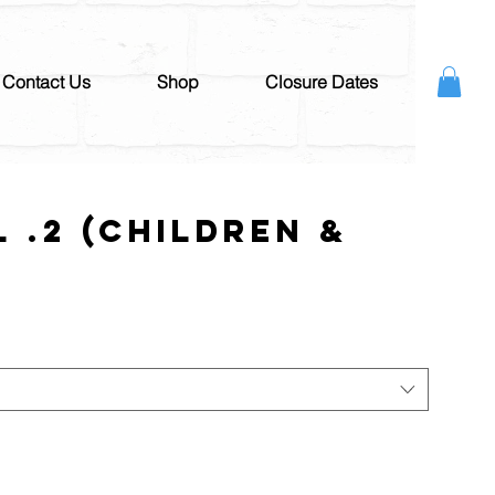
Contact Us
Shop
Closure Dates
l .2 (Children &