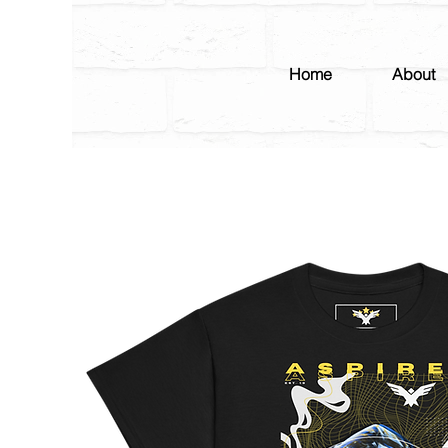
Home
About