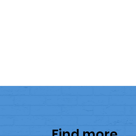
Find more