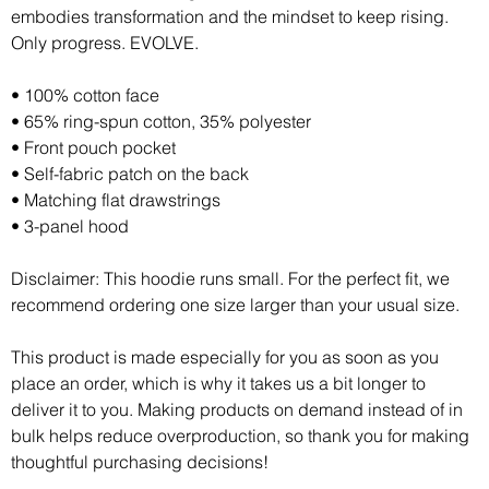
embodies transformation and the mindset to keep rising. 
Only progress. EVOLVE.
• 100% cotton face
• 65% ring-spun cotton, 35% polyester
• Front pouch pocket
• Self-fabric patch on the back
• Matching flat drawstrings
• 3-panel hood
Disclaimer: This hoodie runs small. For the perfect fit, we 
recommend ordering one size larger than your usual size.
This product is made especially for you as soon as you 
place an order, which is why it takes us a bit longer to 
deliver it to you. Making products on demand instead of in 
bulk helps reduce overproduction, so thank you for making 
thoughtful purchasing decisions!