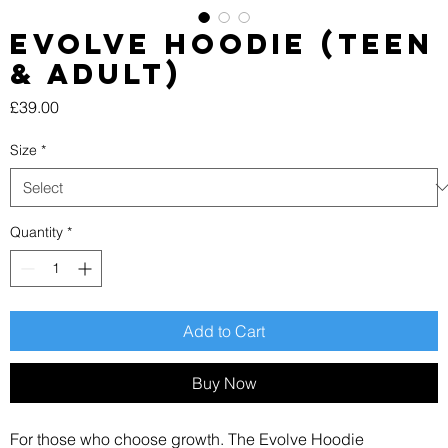
EVOLVE Hoodie (Teen
& Adult)
Price
£39.00
Size
*
Quantity
*
Add to Cart
Buy Now
For those who choose growth. The Evolve Hoodie 