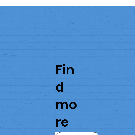
Fin
d
mo
re