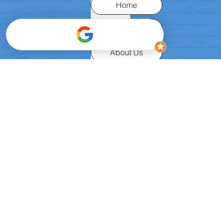
Home
Request Place
About Us
Classes
FAQ
Birthday Parties
Camps
Safeguarding
Privacy
Contact Us