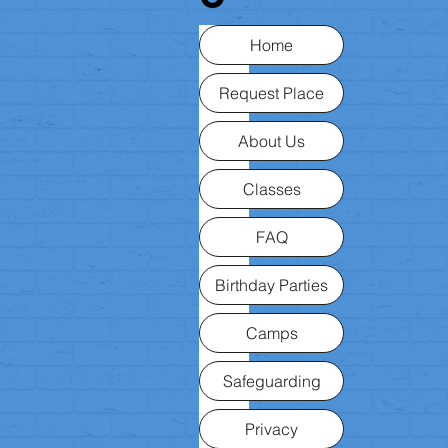
Home
Request Place
About Us
Classes
FAQ
Birthday Parties
Camps
Safeguarding
Privacy