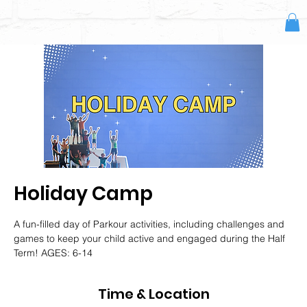
Holiday Camp
A fun-filled day of Parkour activities, including challenges and
games to keep your child active and engaged during the Half
Term! AGES: 6-14
Time & Location