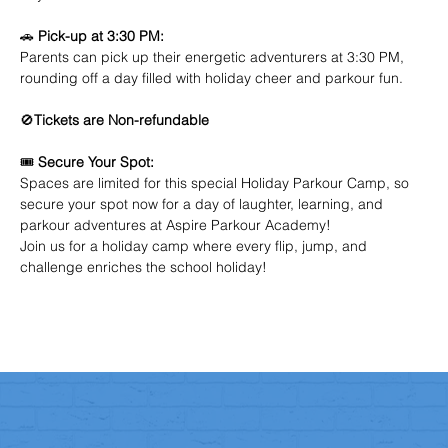
🚗 
Pick-up at 3:30 PM:
Parents can pick up their energetic adventurers at 3:30 PM, 
rounding off a day filled with holiday cheer and parkour fun.
🚫
Tickets are Non-refundable
🎟️ 
Secure Your Spot:
Spaces are limited for this special Holiday Parkour Camp, so 
secure your spot now for a day of laughter, learning, and 
parkour adventures at Aspire Parkour Academy!
Join us for a holiday camp where every flip, jump, and 
challenge enriches the school holiday! 