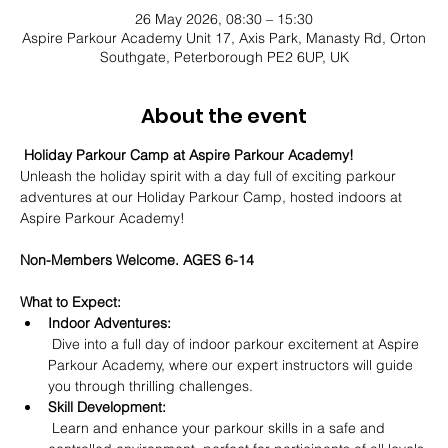
26 May 2026, 08:30 – 15:30
Aspire Parkour Academy Unit 17, Axis Park, Manasty Rd, Orton
Southgate, Peterborough PE2 6UP, UK
About the event
Holiday Parkour Camp at Aspire Parkour Academy! 
Unleash the holiday spirit with a day full of exciting parkour 
adventures at our Holiday Parkour Camp, hosted indoors at 
Aspire Parkour Academy! 
Non-Members Welcome. AGES 6-14
What to Expect:
Indoor Adventures:
 Dive into a full day of indoor parkour excitement at Aspire 
Parkour Academy, where our expert instructors will guide 
you through thrilling challenges.
Skill Development:
 Learn and enhance your parkour skills in a safe and 