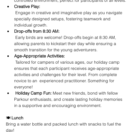
controlled environment, perfect for participants of all levels.
Creative Play:
 Engage in creative and imaginative play as you navigate 
specially designed setups, fostering teamwork and 
individual growth.
Drop-offs from 8:30 AM:
 Early birds are welcome! Drop-offs begin at 8:30 AM, 
allowing parents to kickstart their day while ensuring a 
smooth transition for the young adventurers.
Age-Appropriate Activities:
 Tailored for campers of various ages, our holiday camp 
ensures that each participant receives age-appropriate 
activities and challenges for their level. From complete 
novice to an  experienced practitioner. Something for 
everyone!
Holiday Camp Fun: 
Meet new friends, bond with fellow 
Parkour enthusiasts, and create lasting holiday memories 
in a supportive and encouraging environment.
🍽️ 
Lunch
Bring a water bottle and packed lunch with snacks to fuel the 
day!