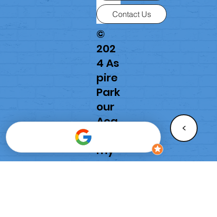
Contact Us
©
202
4 As
pire
Park
our
Aca
<
de
my