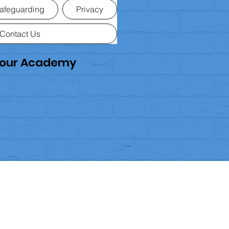
afeguarding
Privacy
Contact Us
rkour Academy