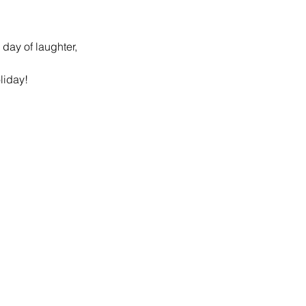
day of laughter, 
liday! 