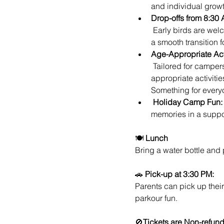
and individual growt
Drop-offs from 8:30 
 Early birds are welcome! Drop-offs begin at 8:30 AM, allowing parents to kickstart their day while ensuring 
a smooth transition 
Age-Appropriate Acti
 Tailored for campers of various ages, our holiday camp ensures that each participant receives age-
appropriate activitie
Something for every
Holiday Camp Fun:
memories in a suppo
🍽️ 
Lunch
Bring a water bottle and
🚗 
Pick-up at 3:30 PM:
Parents can pick up their
parkour fun.
🚫
Tickets are Non-refun