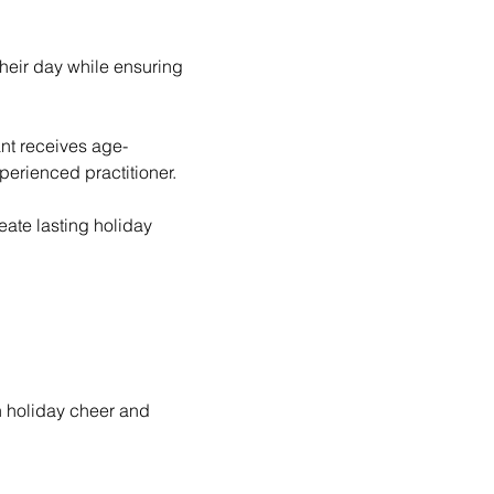
perienced practitioner. 
ate lasting holiday 
h holiday cheer and 