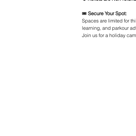
🎟️ 
Secure Your Spot:
Spaces are limited for th
learning, and parkour a
Join us for a holiday ca