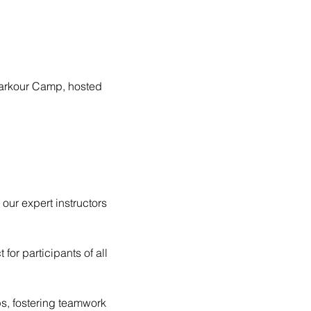
 Parkour Camp, hosted 