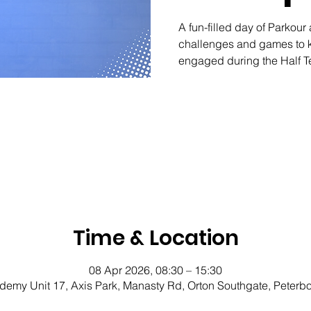
A fun-filled day of Parkour 
challenges and games to k
engaged during the Half 
Time & Location
08 Apr 2026, 08:30 – 15:30
demy Unit 17, Axis Park, Manasty Rd, Orton Southgate, Peter