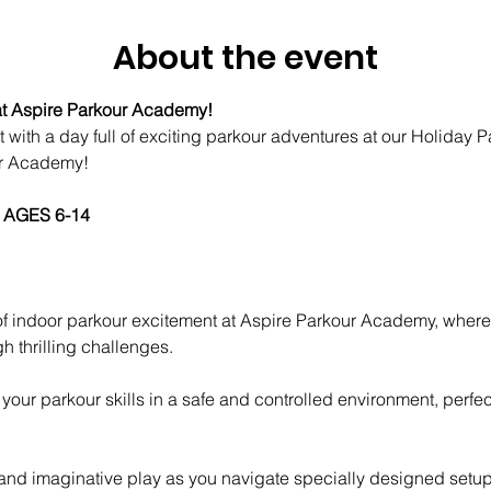
About the event
t Aspire Parkour Academy! 
t with a day full of exciting parkour adventures at our Holiday
ur Academy! 
 AGES 6-14
h thrilling challenges.