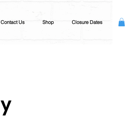
Contact Us
Shop
Closure Dates
ay