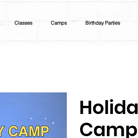
Classes
Camps
Birthday Parties
Holid
Camp