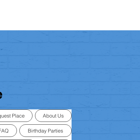
e
uest Place
About Us
FAQ
Birthday Parties