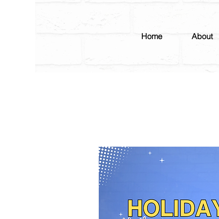
Home
About