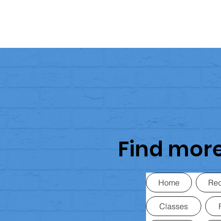
Find mor
Home
Req
Classes