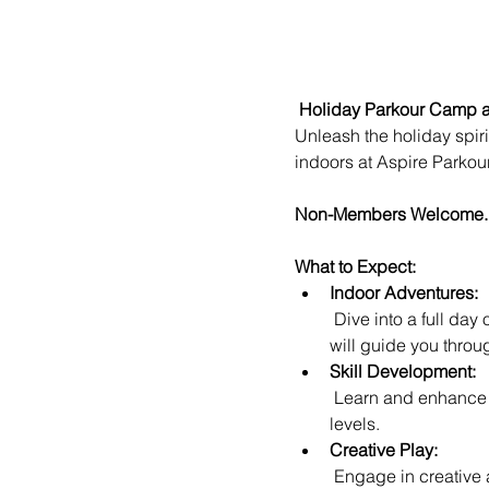
Holiday Parkour Camp a
Unleash the holiday spiri
indoors at Aspire Parko
Non-Members Welcome.
What to Expect:
Indoor Adventures:
 Dive into a full day of indoor parkour excitement at Aspire Parkour Academy, where our expert instructors 
will guide you throug
Skill Development:
 Learn and enhance your parkour skills in a safe and controlled environment, perfect for participants of all 
levels.
Creative Play:
 Engage in creative and imaginative play as you navigate specially designed setups, fostering teamwork 