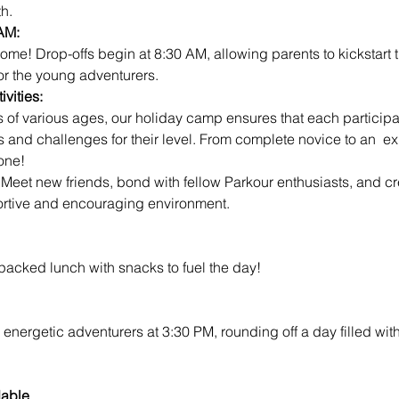
h.
AM:
for the young adventurers.
vities:
s and challenges for their level. From complete novice to an  ex
one!
 
Meet new friends, bond with fellow Parkour enthusiasts, and cre
rtive and encouraging environment.
 packed lunch with snacks to fuel the day!
 energetic adventurers at 3:30 PM, rounding off a day filled wit
dable