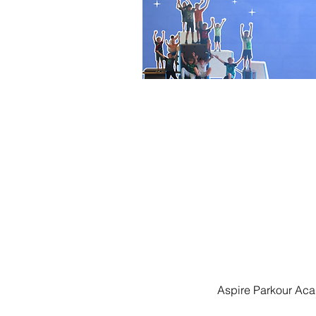
Aspire Parkour Aca