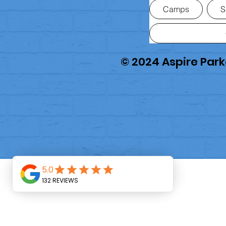
Camps
S
© 2024 Aspire Pa