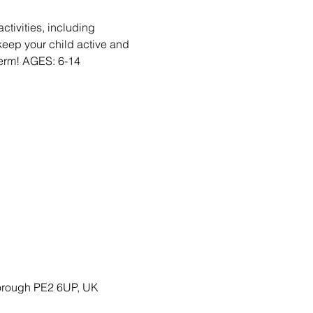
activities, including
eep your child active and
Term! AGES: 6-14
borough PE2 6UP, UK