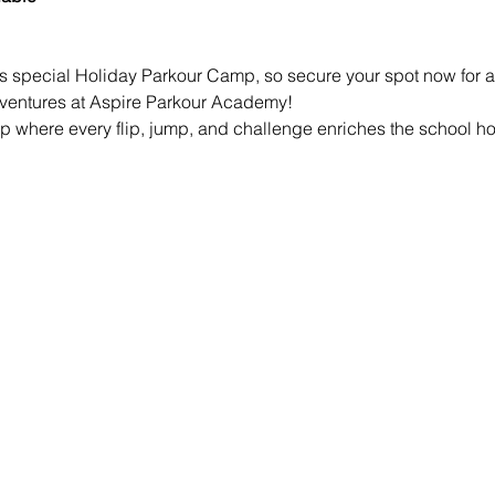
is special Holiday Parkour Camp, so secure your spot now for a 
dventures at Aspire Parkour Academy!
mp where every flip, jump, and challenge enriches the school ho