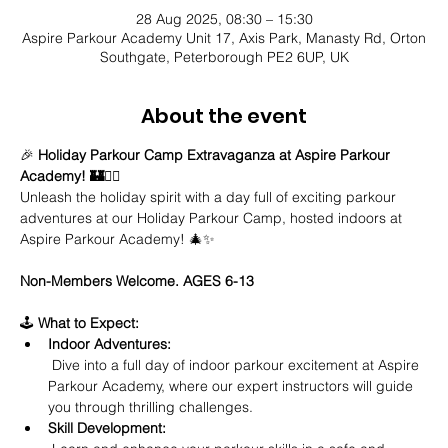
28 Aug 2025, 08:30 – 15:30
Aspire Parkour Academy Unit 17, Axis Park, Manasty Rd, Orton
Southgate, Peterborough PE2 6UP, UK
About the event
🎉 
Holiday Parkour Camp Extravaganza at Aspire Parkour 
Academy! 🏰🤸‍♂️
Unleash the holiday spirit with a day full of exciting parkour 
adventures at our Holiday Parkour Camp, hosted indoors at 
Aspire Parkour Academy! 🎄✨
Non-Members Welcome. AGES 6-13
🕹️ 
What to Expect:
Indoor Adventures:
 Dive into a full day of indoor parkour excitement at Aspire 
Parkour Academy, where our expert instructors will guide 
you through thrilling challenges.
Skill Development: