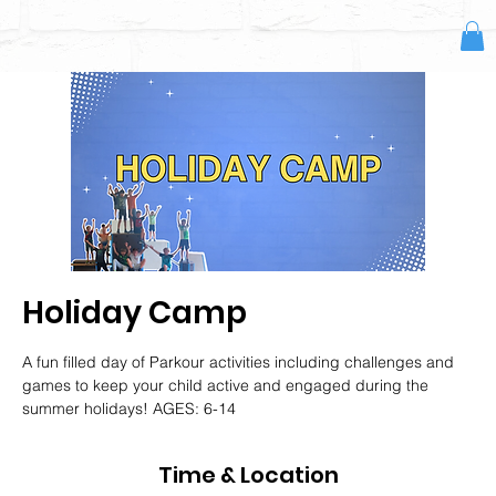
Holiday Camp
A fun filled day of Parkour activities including challenges and
games to keep your child active and engaged during the
summer holidays! AGES: 6-14
Time & Location