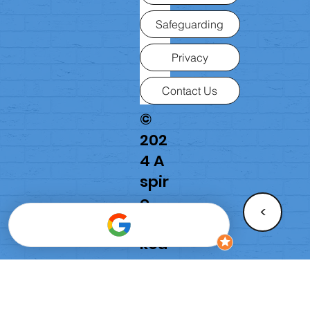
Safeguarding
Privacy
Contact Us
©
202
4 A
spir
e
<
Par
kou
r
Aca
de