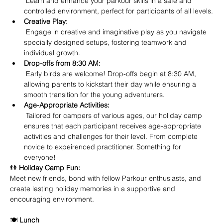
 Learn and enhance your parkour skills in a safe and 
controlled environment, perfect for participants of all levels.
Creative Play:
 Engage in creative and imaginative play as you navigate 
specially designed setups, fostering teamwork and 
individual growth.
Drop-offs from 8:30 AM:
 Early birds are welcome! Drop-offs begin at 8:30 AM, 
allowing parents to kickstart their day while ensuring a 
smooth transition for the young adventurers.
Age-Appropriate Activities:
 Tailored for campers of various ages, our holiday camp 
ensures that each participant receives age-appropriate 
activities and challenges for their level. From complete 
novice to expeirenced practitioner. Something for 
everyone!
👫 
Holiday Camp Fun:
Meet new friends, bond with fellow Parkour enthusiasts, and 
create lasting holiday memories in a supportive and 
encouraging environment.
🍽️ 
Lunch