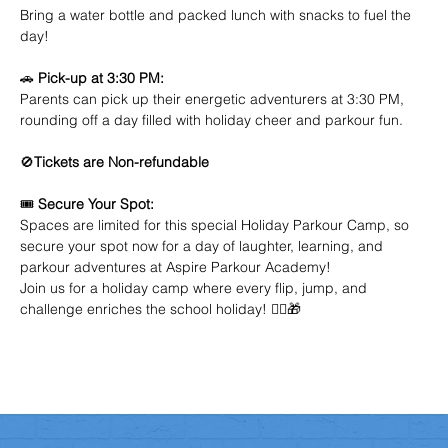
Bring a water bottle and packed lunch with snacks to fuel the 
day!
🚗 
Pick-up at 3:30 PM:
Parents can pick up their energetic adventurers at 3:30 PM, 
rounding off a day filled with holiday cheer and parkour fun.
🚫
Tickets are Non-refundable
🎟️ 
Secure Your Spot:
Spaces are limited for this special Holiday Parkour Camp, so 
secure your spot now for a day of laughter, learning, and 
parkour adventures at Aspire Parkour Academy!
Join us for a holiday camp where every flip, jump, and 
challenge enriches the school holiday! 🤸‍♂️🎁