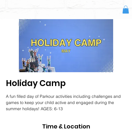
Holiday Camp
A fun filled day of Parkour activities including challenges and
games to keep your child active and engaged during the
summer holidays! AGES: 6-13
Time & Location