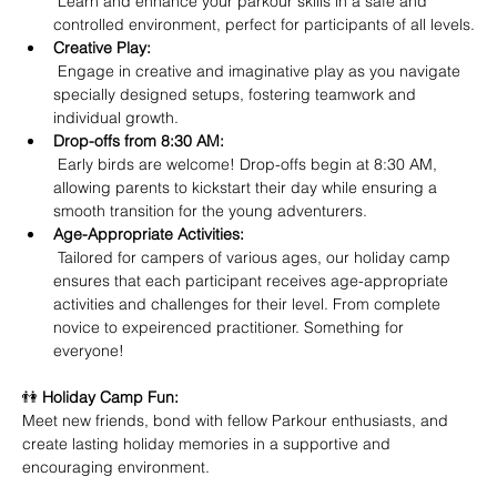
 Learn and enhance your parkour skills in a safe and 
controlled environment, perfect for participants of all levels.
Creative Play:
 Engage in creative and imaginative play as you navigate 
specially designed setups, fostering teamwork and 
individual growth.
Drop-offs from 8:30 AM:
 Early birds are welcome! Drop-offs begin at 8:30 AM, 
allowing parents to kickstart their day while ensuring a 
smooth transition for the young adventurers.
Age-Appropriate Activities:
 Tailored for campers of various ages, our holiday camp 
ensures that each participant receives age-appropriate 
activities and challenges for their level. From complete 
novice to expeirenced practitioner. Something for 
everyone!
👫 
Holiday Camp Fun:
Meet new friends, bond with fellow Parkour enthusiasts, and 
create lasting holiday memories in a supportive and 
encouraging environment.