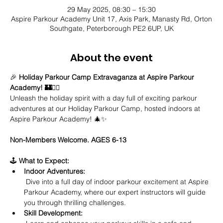
29 May 2025, 08:30 – 15:30
Aspire Parkour Academy Unit 17, Axis Park, Manasty Rd, Orton
Southgate, Peterborough PE2 6UP, UK
About the event
🎉 
Holiday Parkour Camp Extravaganza at Aspire Parkour 
Academy! 🏰🤸‍♂️
Unleash the holiday spirit with a day full of exciting parkour 
adventures at our Holiday Parkour Camp, hosted indoors at 
Aspire Parkour Academy! 🎄✨
Non-Members Welcome. AGES 6-13
🕹️ 
What to Expect:
Indoor Adventures:
 Dive into a full day of indoor parkour excitement at Aspire 
Parkour Academy, where our expert instructors will guide 
you through thrilling challenges.
Skill Development: