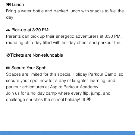
🍽️ 
Lunch
Bring a water bottle and packed lunch with snacks to fuel the 
day!
🚗 
Pick-up at 3:30 PM:
Parents can pick up their energetic adventurers at 3:30 PM, 
rounding off a day filled with holiday cheer and parkour fun.
🚫
Tickets are Non-refundable
🎟️ 
Secure Your Spot:
Spaces are limited for this special Holiday Parkour Camp, so 
secure your spot now for a day of laughter, learning, and 
parkour adventures at Aspire Parkour Academy!
Join us for a holiday camp where every flip, jump, and 
challenge enriches the school holiday! 🤸‍♂️🎁