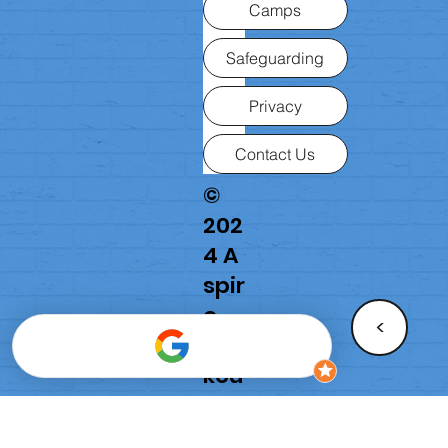
Camps
Safeguarding
Privacy
Contact Us
©
202
4 A
spir
e
<
Par
kou
r
Ac