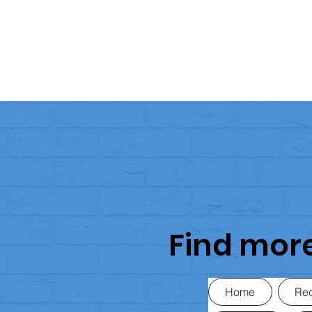
Find mor
Home
Req