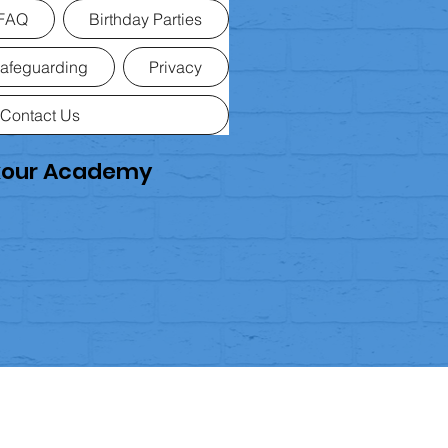
FAQ
Birthday Parties
afeguarding
Privacy
Contact Us
rkour Academy