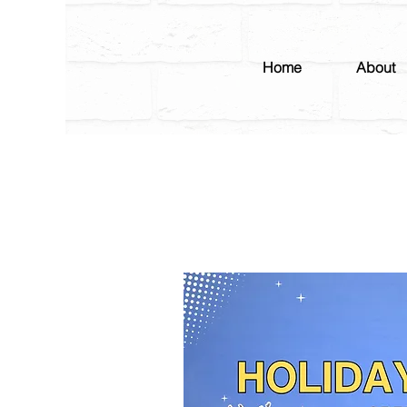
Home
About