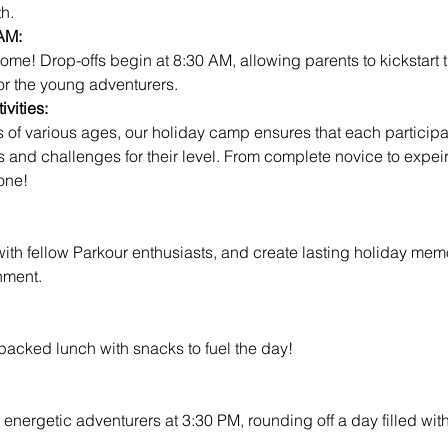
h.
AM:
for the young adventurers.
vities:
es and challenges for their level. From complete novice to expeir
one!
ith fellow Parkour enthusiasts, and create lasting holiday memo
nment.
 packed lunch with snacks to fuel the day!
 energetic adventurers at 3:30 PM, rounding off a day filled wit