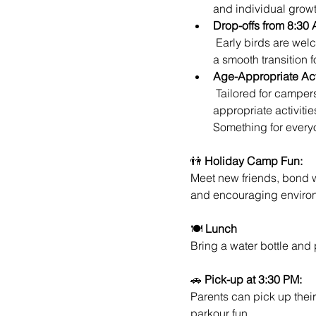
and individual growt
Drop-offs from 8:30 
 Early birds are welcome! Drop-offs begin at 8:30 AM, allowing parents to kickstart their day while ensuring 
a smooth transition 
Age-Appropriate Acti
 Tailored for campers of various ages, our holiday camp ensures that each participant receives age-
appropriate activiti
Something for every
👫 
Holiday Camp Fun:
Meet new friends, bond w
and encouraging enviro
🍽️ 
Lunch
Bring a water bottle and
🚗 
Pick-up at 3:30 PM:
Parents can pick up their
parkour fun.