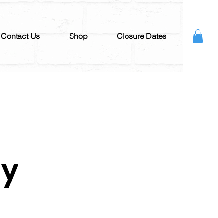
Contact Us
Shop
Closure Dates
ay