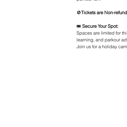
🚫
Tickets are Non-refun
🎟️ 
Secure Your Spot:
Spaces are limited for th
learning, and parkour a
Join us for a holiday cam