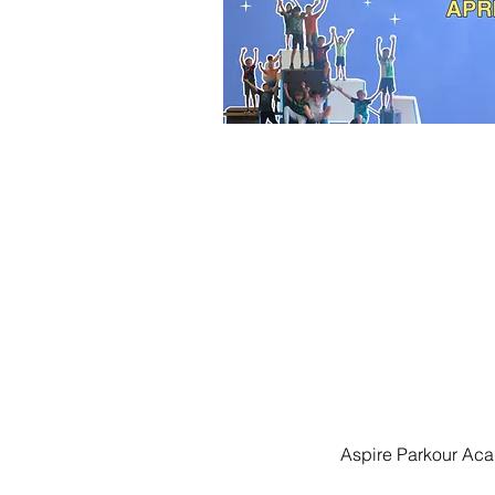
Aspire Parkour Aca