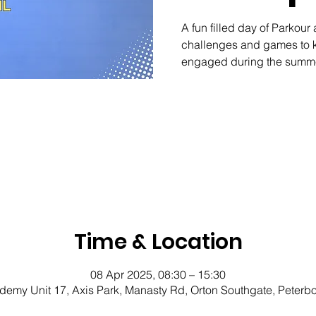
A fun filled day of Parkour 
challenges and games to k
engaged during the summe
Time & Location
08 Apr 2025, 08:30 – 15:30
demy Unit 17, Axis Park, Manasty Rd, Orton Southgate, Peter