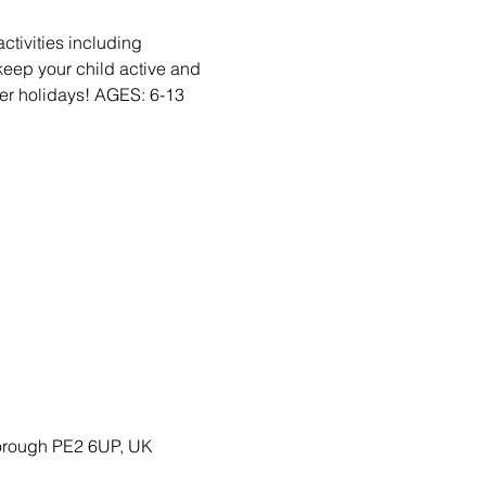
activities including
eep your child active and
r holidays! AGES: 6-13
borough PE2 6UP, UK