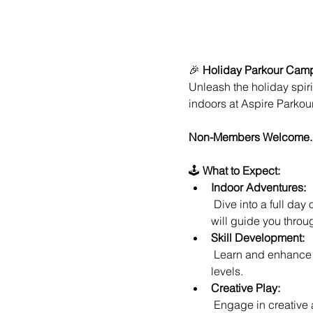
🎉 
Holiday Parkour Camp 
Unleash the holiday spiri
indoors at Aspire Parko
Non-Members Welcome.
🕹️ 
What to Expect:
Indoor Adventures:
 Dive into a full day of indoor parkour excitement at Aspire Parkour Academy, where our expert instructors 
will guide you throug
Skill Development:
 Learn and enhance your parkour skills in a safe and controlled environment, perfect for participants of all 
levels.
Creative Play:
 Engage in creative and imaginative play as you navigate specially designed setups, fostering teamwork 