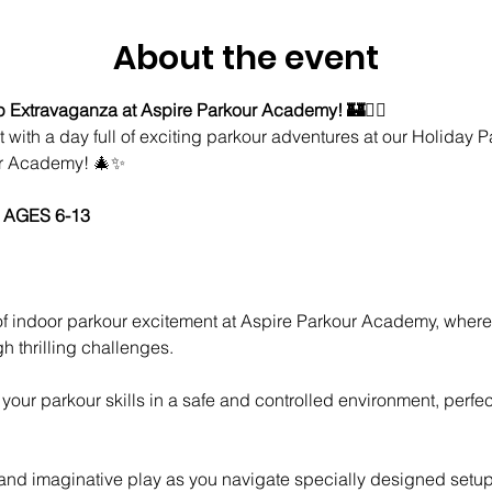
About the event
Extravaganza at Aspire Parkour Academy! 🏰🤸‍♂️
t with a day full of exciting parkour adventures at our Holiday
ur Academy! 🎄✨
 AGES 6-13
h thrilling challenges.