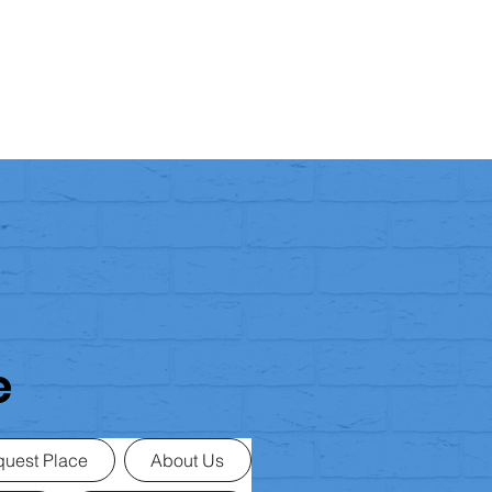
e
uest Place
About Us