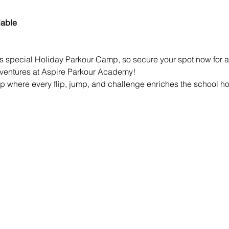
dable
is special Holiday Parkour Camp, so secure your spot now for a 
dventures at Aspire Parkour Academy!
p where every flip, jump, and challenge enriches the school holi