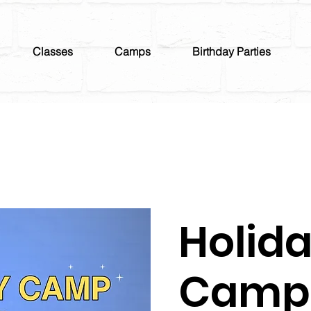
Classes
Camps
Birthday Parties
Holid
Camp