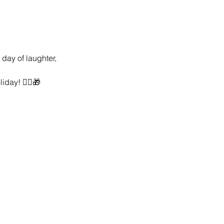
day of laughter, 
day! 🤸‍♂️🎁