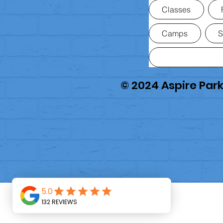
Classes
Camps
S
© 2024 Aspire Pa