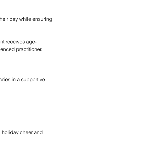
enced practitioner. 
ries in a supportive 
h holiday cheer and 