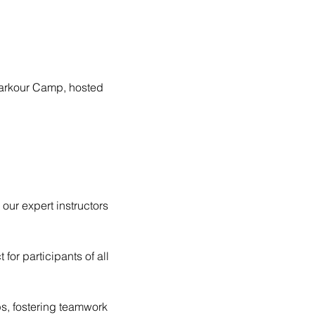
 Parkour Camp, hosted 