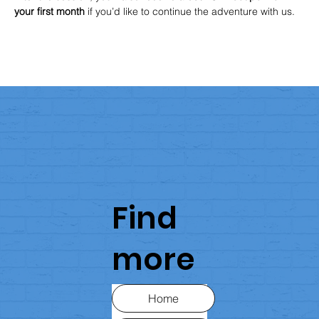
your first month
 if you’d like to continue the adventure with us.
Find
more
Home