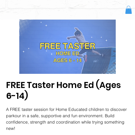
FREE Taster Home Ed (Ages
6-14)
A FREE taster session for Home Educated children to discover
parkour in a safe, supportive and fun environment. Build
confidence, strength and coordination while trying something
new!