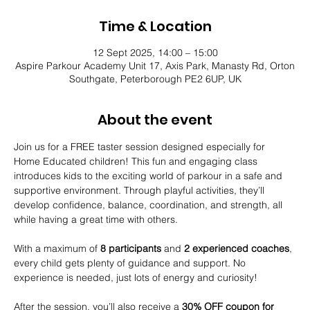
Time & Location
12 Sept 2025, 14:00 – 15:00
Aspire Parkour Academy Unit 17, Axis Park, Manasty Rd, Orton
Southgate, Peterborough PE2 6UP, UK
About the event
Join us for a FREE taster session designed especially for 
Home Educated children! This fun and engaging class 
introduces kids to the exciting world of parkour in a safe and 
supportive environment. Through playful activities, they’ll 
develop confidence, balance, coordination, and strength, all 
while having a great time with others.
With a maximum of 
8 participants
 and 
2 experienced coaches
, 
every child gets plenty of guidance and support. No 
experience is needed, just lots of energy and curiosity!
After the session, you’ll also receive a 
30% OFF coupon for 