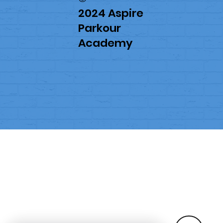
2024 Aspire
Parkour
Academy