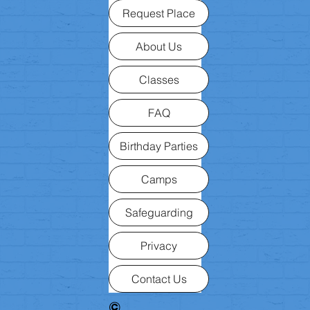
Request Place
About Us
Classes
FAQ
Birthday Parties
Camps
Safeguarding
Privacy
Contact Us
©