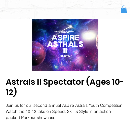
Astrals II Spectator (Ages 10-
12)
Join us for our second annual Aspire Astrals Youth Competition!
Watch the 10-12 take on Speed, Skill & Style in an action-
packed Parkour showcase.