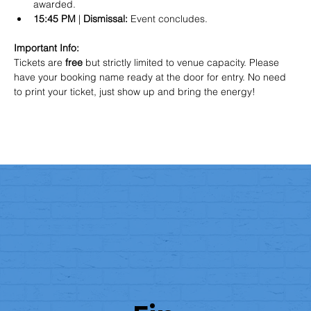
awarded.  
15:45 PM
 | 
Dismissal:
 Event concludes.  
Important Info:
Tickets are 
free
 but strictly limited to venue capacity. Please 
have your booking name ready at the door for entry. No need 
to print your ticket, just show up and bring the energy!