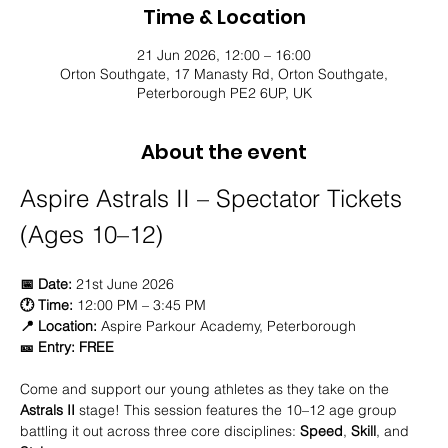
Time & Location
21 Jun 2026, 12:00 – 16:00
Orton Southgate, 17 Manasty Rd, Orton Southgate,
Peterborough PE2 6UP, UK
About the event
Aspire Astrals II – Spectator Tickets 
(Ages 10–12)
📅 Date:
 21st June 2026 
🕐 Time:
 12:00 PM – 3:45 PM 
📍 Location:
 Aspire Parkour Academy, Peterborough 
🎫 Entry:
FREE
Come and support our young athletes as they take on the 
Astrals II
 stage! This session features the 10–12 age group 
battling it out across three core disciplines: 
Speed
, 
Skill
, and 