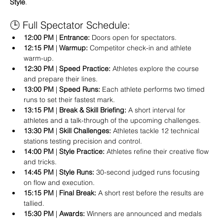
Style
.   
🕒 Full Spectator Schedule:
12:00 PM
 | 
Entrance:
 Doors open for spectators.  
12:15 PM
 | 
Warmup:
 Competitor check-in and athlete 
warm-up.  
12:30 PM
 | 
Speed Practice:
 Athletes explore the course 
and prepare their lines.  
13:00 PM
 | 
Speed Runs:
 Each athlete performs two timed 
runs to set their fastest mark.  
13:15 PM
 | 
Break & Skill Briefing:
 A short interval for 
athletes and a talk-through of the upcoming challenges.  
13:30 PM
 | 
Skill Challenges:
 Athletes tackle 12 technical 
stations testing precision and control.  
14:00 PM
 | 
Style Practice:
 Athletes refine their creative flow 
and tricks.  
14:45 PM
 | 
Style Runs:
 30-second judged runs focusing 
on flow and execution.  
15:15 PM
 | 
Final Break:
 A short rest before the results are 
tallied.  
15:30 PM
 | 
Awards:
 Winners are announced and medals 