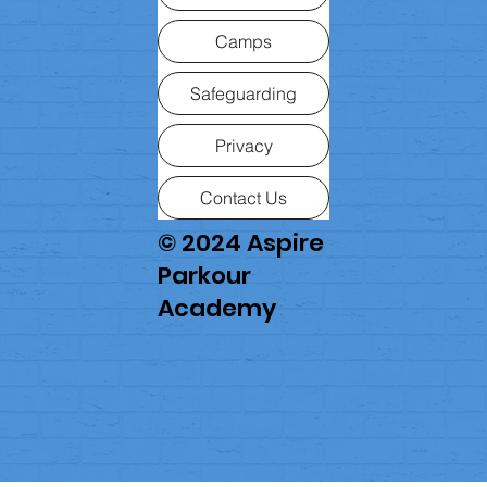
Camps
Safeguarding
Privacy
Contact Us
© 2024 Aspire
Parkour
Academy