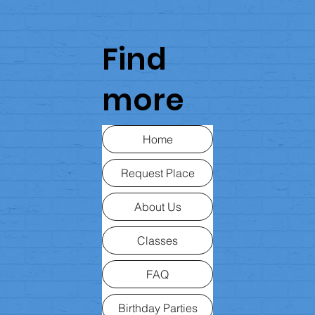
Find
more
Home
Request Place
About Us
Classes
FAQ
Birthday Parties