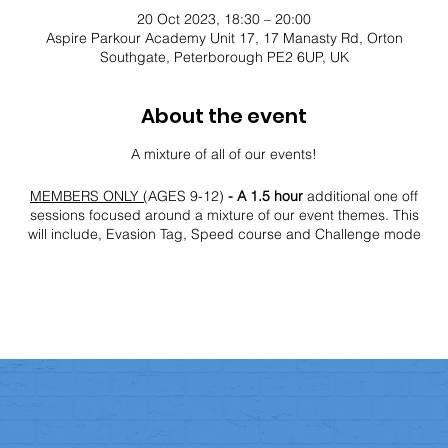
20 Oct 2023, 18:30 – 20:00
Aspire Parkour Academy Unit 17, 17 Manasty Rd, Orton
Southgate, Peterborough PE2 6UP, UK
About the event
A mixture of all of our events!
MEMBERS ONLY (
AGES 9-12)
- A 1.5 hour
additional one off
sessions focused around a mixture of our event themes. This
will include, Evasion Tag, Speed course and Challenge mode