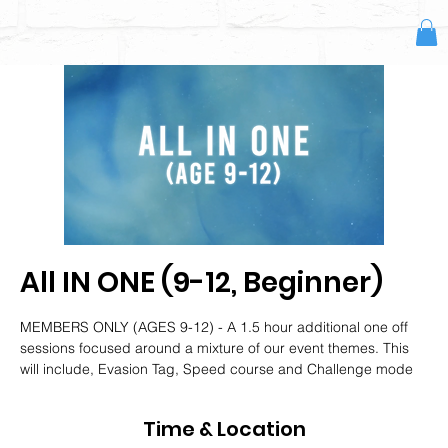
All IN ONE (9-12, Beginner)
MEMBERS ONLY (AGES 9-12) - A 1.5 hour additional one off
sessions focused around a mixture of our event themes. This
will include, Evasion Tag, Speed course and Challenge mode
Time & Location